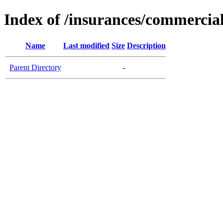
Index of /insurances/commercia
Name
Last modified
Size
Description
Parent Directory
-